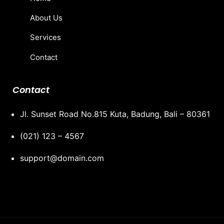
About Us
Services
Contact
Contact
Jl. Sunset Road No.815 Kuta, Badung, Bali – 80361
(021) 123 – 4567
support@domain.com