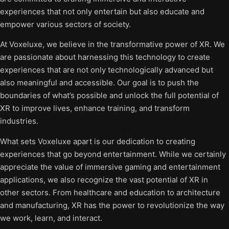
experiences that not only entertain but also educate and
empower various sectors of society.
At Voxeluxe, we believe in the transformative power of XR. We
are passionate about harnessing this technology to create
experiences that are not only technologically advanced but
also meaningful and accessible. Our goal is to push the
boundaries of what’s possible and unlock the full potential of
XR to improve lives, enhance training, and transform
industries.
What sets Voxeluxe apart is our dedication to creating
experiences that go beyond entertainment. While we certainly
appreciate the value of immersive gaming and entertainment
applications, we also recognize the vast potential of XR in
other sectors. From healthcare and education to architecture
and manufacturing, XR has the power to revolutionize the way
we work, learn, and interact.