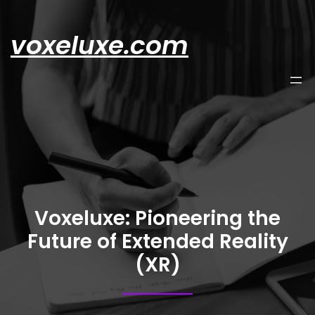
Skip
to
voxeluxe.com
content
Voxeluxe: Pioneering the
Future of Extended Reality
(XR)