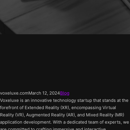
voxeluxe.com
March 12, 2024
Blog
Voxeluxe is an innovative technology startup that stands at the
forefront of Extended Reality (XR), encompassing Virtual
Reality (VR), Augmented Reality (AR), and Mixed Reality (MR)
application development. With a dedicated team of experts, we
are committed to crafting immersive and interactive