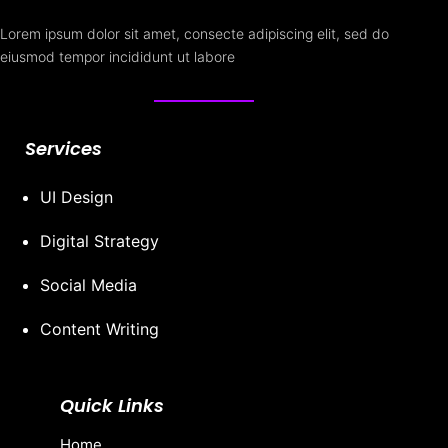
Lorem ipsum dolor sit amet, consecte adipiscing elit, sed do
eiusmod tempor incididunt ut labore
Services
UI Design
Digital Strategy
Social Media
Content Writing
Quick Links
Home