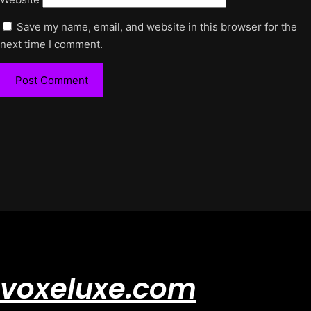
Save my name, email, and website in this browser for the
next time I comment.
voxeluxe.com