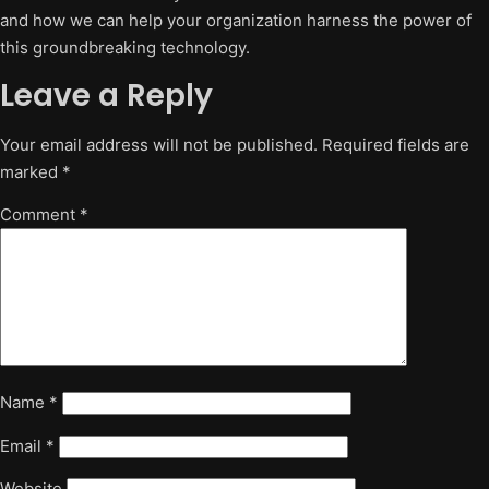
and how we can help your organization harness the power of
this groundbreaking technology.
Leave a Reply
Your email address will not be published.
Required fields are
marked
*
Comment
*
Name
*
Email
*
Website