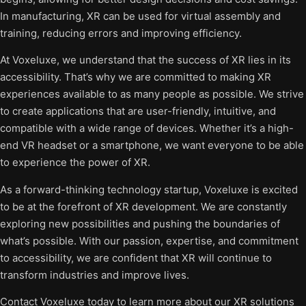
In manufacturing, XR can be used for virtual assembly and
training, reducing errors and improving efficiency.
At Voxeluxe, we understand that the success of XR lies in its
accessibility. That’s why we are committed to making XR
experiences available to as many people as possible. We strive
to create applications that are user-friendly, intuitive, and
compatible with a wide range of devices. Whether it’s a high-
end VR headset or a smartphone, we want everyone to be able
to experience the power of XR.
As a forward-thinking technology startup, Voxeluxe is excited
to be at the forefront of XR development. We are constantly
exploring new possibilities and pushing the boundaries of
what’s possible. With our passion, expertise, and commitment
to accessibility, we are confident that XR will continue to
transform industries and improve lives.
Contact Voxeluxe today to learn more about our XR solutions