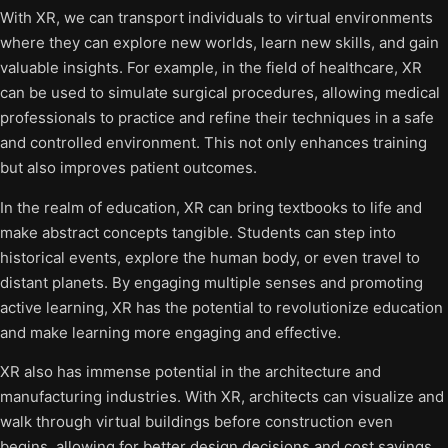
With XR, we can transport individuals to virtual environments
where they can explore new worlds, learn new skills, and gain
valuable insights. For example, in the field of healthcare, XR
can be used to simulate surgical procedures, allowing medical
professionals to practice and refine their techniques in a safe
and controlled environment. This not only enhances training
but also improves patient outcomes.
In the realm of education, XR can bring textbooks to life and
make abstract concepts tangible. Students can step into
historical events, explore the human body, or even travel to
distant planets. By engaging multiple senses and promoting
active learning, XR has the potential to revolutionize education
and make learning more engaging and effective.
XR also has immense potential in the architecture and
manufacturing industries. With XR, architects can visualize and
walk through virtual buildings before construction even
begins, allowing for better design decisions and cost savings.